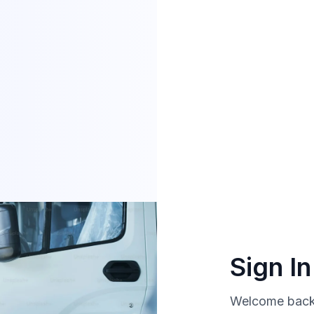
Sign I
Welcome back!