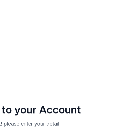
n to your Account
 please enter your detail